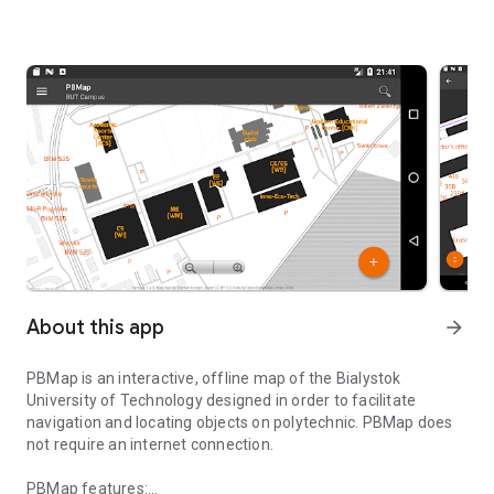
About this app
arrow_forward
PBMap
is an interactive, offline map of the Bialystok
University of Technology designed in order to facilitate
navigation and locating objects on polytechnic. PBMap does
not require an internet connection.
PBMap features: