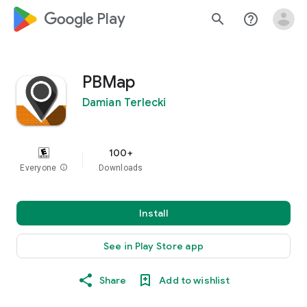
google_logo Play
search
help_outline
PBMap
Damian Terlecki
100+
Everyone
info
Downloads
Install
See in Play Store app
Share
Add to wishlist