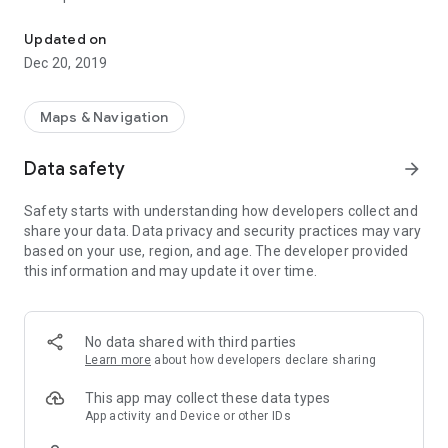
PBMap - an interactive map of Bialystok University of Technology
1. Map display:
- PB campus (Bialystok University of Technology)
Updated on
- WIZ campus (Faculty of Engineering Management)
Dec 20, 2019
- WA (Faculty of Architecture)
- WB (Faculty of Civil and Environmental Engineering)
- WE (Faculty of Electrical Engineering)
Maps & Navigation
- WI (Faculty of Computer Science)
- WM (Faculty of Mechanical Engineering)
Data safety
arrow_forward
- WIZ Berlin, Montreal, Philadelphia, Shanghai
- ZWL(Faculty of Forestry)
Safety starts with understanding how developers collect and
- CNK (Library)
share your data. Data privacy and security practices may vary
- ACS (Academics Center of Sports)
based on your use, region, and age. The developer provided
2. Current location display (WIFI / GPS / network / custom)
this information and may update it over time.
3. Routing between source and destination
4. Distance display
5. Places search
6. Additional description of places
No data shared with third parties
7. Possibility of integration from external apps
Learn more
about how developers declare sharing
8. Help and report features
This app may collect these data types
App activity and Device or other IDs