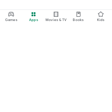
Games
Apps
Movies & TV
Books
Kids
Google Play
Play Pass
Play Points
Gift cards
Redeem
Refund policy