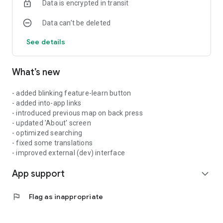
Data is encrypted in transit
Data can’t be deleted
See details
What’s new
- added blinking feature-learn button
- added into-app links
- introduced previous map on back press
- updated 'About' screen
- optimized searching
- fixed some translations
- improved external (dev) interface
App support
expand_more
flag
Flag as inappropriate