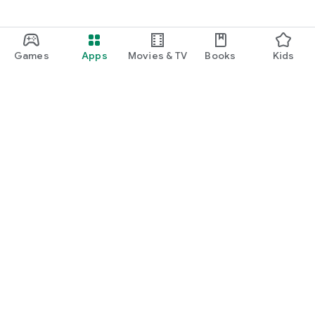
Games
Apps
Movies & TV
Books
Kids
Google Play
Play Pass
Play Points
Gift cards
Redeem
Refund policy