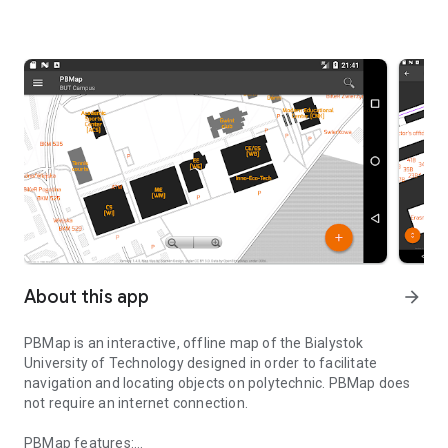
About this app
arrow_forward
PBMap
is an interactive, offline map of the Bialystok
University of Technology designed in order to facilitate
navigation and locating objects on polytechnic. PBMap does
not require an internet connection.
PBMap features: