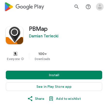
google_logo Play
search
help_outline
PBMap
Damian Terlecki
100+
Everyone
info
Downloads
Install
See in Play Store app
Share
Add to wishlist