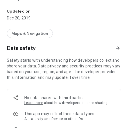
PBMap - an interactive map of Bialystok University of Technology
1. Map display:
- PB campus (Bialystok University of Technology)
Updated on
- WIZ campus (Faculty of Engineering Management)
Dec 20, 2019
- WA (Faculty of Architecture)
- WB (Faculty of Civil and Environmental Engineering)
- WE (Faculty of Electrical Engineering)
Maps & Navigation
- WI (Faculty of Computer Science)
- WM (Faculty of Mechanical Engineering)
Data safety
arrow_forward
- WIZ Berlin, Montreal, Philadelphia, Shanghai
- ZWL(Faculty of Forestry)
Safety starts with understanding how developers collect and
- CNK (Library)
share your data. Data privacy and security practices may vary
- ACS (Academics Center of Sports)
based on your use, region, and age. The developer provided
2. Current location display (WIFI / GPS / network / custom)
this information and may update it over time.
3. Routing between source and destination
4. Distance display
5. Places search
6. Additional description of places
No data shared with third parties
7. Possibility of integration from external apps
Learn more
about how developers declare sharing
8. Help and report features
This app may collect these data types
App activity and Device or other IDs