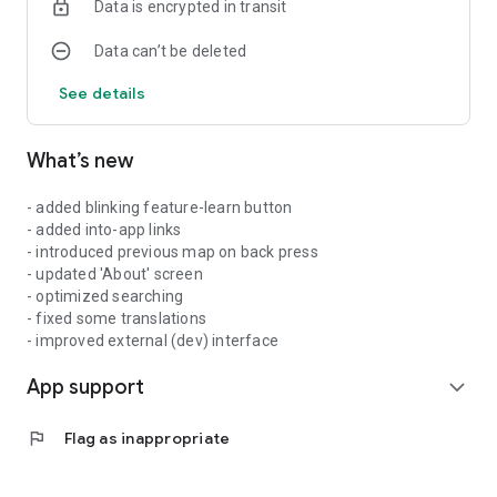
Data is encrypted in transit
Data can’t be deleted
See details
What’s new
- added blinking feature-learn button
- added into-app links
- introduced previous map on back press
- updated 'About' screen
- optimized searching
- fixed some translations
- improved external (dev) interface
App support
expand_more
flag
Flag as inappropriate